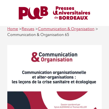
Home
Revues
Communication & Organisation
Communication & Organisation 65