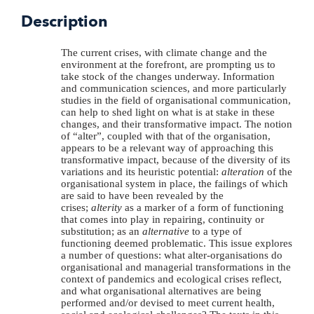
Description
The current crises, with climate change and the
environment at the forefront, are prompting us to
take stock of the changes underway. Information
and communication sciences, and more particularly
studies in the field of organisational communication,
can help to shed light on what is at stake in these
changes, and their transformative impact. The notion
of “alter”, coupled with that of the organisation,
appears to be a relevant way of approaching this
transformative impact, because of the diversity of its
variations and its heuristic potential:
alteration
of the
organisational system in place, the failings of which
are said to have been revealed by the
crises;
alterity
as a marker of a form of functioning
that comes into play in repairing, continuity or
substitution; as an
alternative
to a type of
functioning deemed problematic. This issue explores
a number of questions: what alter-organisations do
organisational and managerial transformations in the
context of pandemics and ecological crises reflect,
and what organisational alternatives are being
performed and/or devised to meet current health,