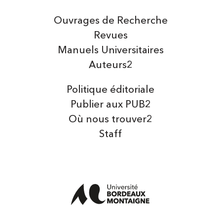
Ouvrages de Recherche
Revues
Manuels Universitaires
Auteurs2
Politique éditoriale
Publier aux PUB2
Où nous trouver2
Staff