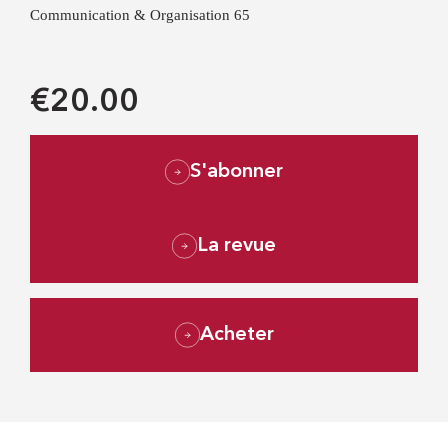
Communication & Organisation 65
€20.00
S'abonner
La revue
Acheter