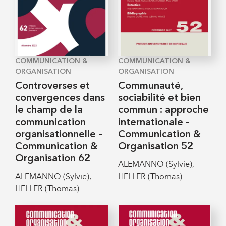
COMMUNICATION &
COMMUNICATION &
ORGANISATION
ORGANISATION
Controverses et
Communauté,
convergences dans
sociabilité et bien
le champ de la
commun : approche
communication
internationale -
organisationnelle –
Communication &
Communication &
Organisation 52
Organisation 62
ALEMANNO (Sylvie),
ALEMANNO (Sylvie),
HELLER (Thomas)
HELLER (Thomas)