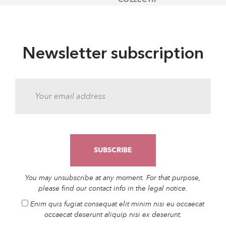
Newsletter subscription
You may unsubscribe at any moment. For that purpose,
please find our contact info in the legal notice.
Enim quis fugiat consequat elit minim nisi eu occaecat
occaecat deserunt aliquip nisi ex deserunt.