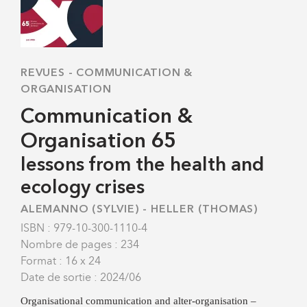
REVUES
-
COMMUNICATION &
ORGANISATION
Communication &
Organisation 65
lessons from the health and
ecology crises
ALEMANNO (SYLVIE)
-
HELLER (THOMAS)
ISBN : 979-10-300-1110-4
Nombre de pages : 234
Format : 16 x 24
Date de sortie : 2024/06
Organisational communication and alter-organisation –