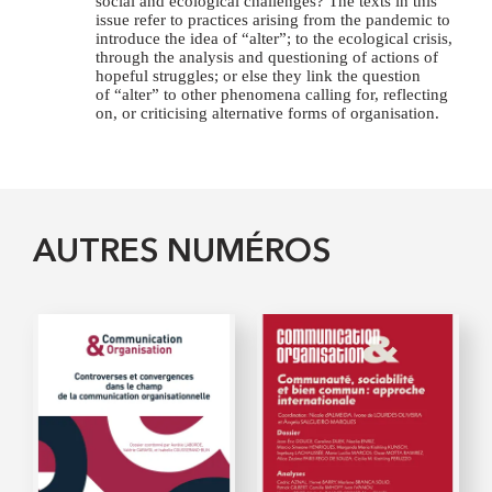
social and ecological challenges? The texts in this
issue refer to practices arising from the pandemic to
introduce the idea of “alter”; to the ecological crisis,
through the analysis and questioning of actions of
hopeful struggles; or else they link the question
of “alter” to other phenomena calling for, reflecting
on, or criticising alternative forms of organisation.
AUTRES NUMÉROS