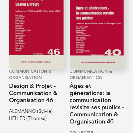
COMMUNICATION &
COMMUNICATION &
ORGANISATION
ORGANISATION
Design & Projet -
Âges et
Communication &
générations: la
Organisation 46
communication
revisite ses publics -
ALEMANNO (Sylvie),
Communication &
HELLER (Thomas)
Organisation 40
COLLECTIF