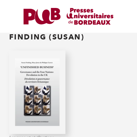
FINDING (SUSAN)