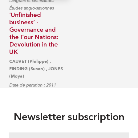
-
Langues et civilisations
Études anglo-saxonnes
‘Unfinished
business’ -
Governance and
the Four Nations:
Devolution in the
UK
,
CAUVET (Philippe)
,
FINDING (Susan)
JONES
(Moya)
Date de parution : 2011
Newsletter subscription