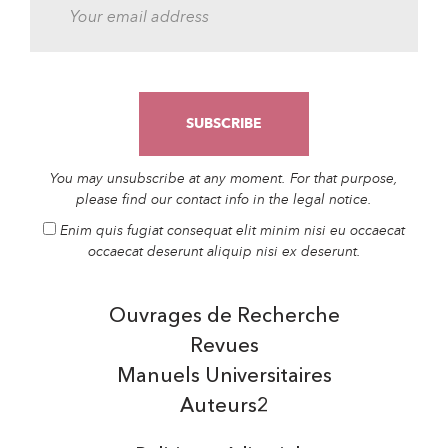
You may unsubscribe at any moment. For that purpose,
please find our contact info in the legal notice.
Enim quis fugiat consequat elit minim nisi eu occaecat
occaecat deserunt aliquip nisi ex deserunt.
Ouvrages de Recherche
Revues
Manuels Universitaires
Auteurs2