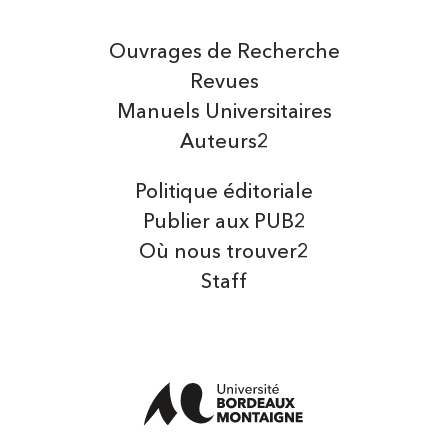
Ouvrages de Recherche
Revues
Manuels Universitaires
Auteurs2
Politique éditoriale
Publier aux PUB2
Où nous trouver2
Staff