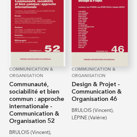
COMMUNICATION &
COMMUNICATION &
ORGANISATION
ORGANISATION
Communauté,
Design & Projet -
sociabilité et bien
Communication &
commun : approche
Organisation 46
internationale -
BRULOIS (Vincent),
Communication &
LÉPINE (Valérie)
Organisation 52
BRULOIS (Vincent),