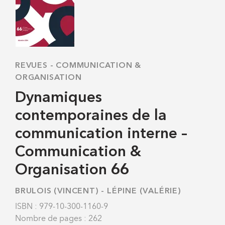
REVUES
-
COMMUNICATION &
ORGANISATION
Dynamiques
contemporaines de la
communication interne –
Communication &
Organisation 66
BRULOIS (VINCENT)
-
LÉPINE (VALÉRIE)
ISBN : 979-10-300-1160-9
Nombre de pages : 262