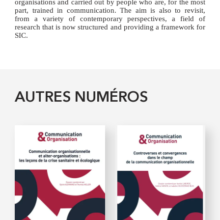
organisations and carried out by people who are, for the most
part, trained in communication. The aim is also to revisit,
from a variety of contemporary perspectives, a field of
research that is now structured and providing a framework for
SIC.
AUTRES NUMÉROS