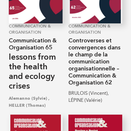
COMMUNICATION &
COMMUNICATION &
ORGANISATION
ORGANISATION
Communication &
Controverses et
Organisation 65
convergences dans
le champ de la
lessons from
communication
the health
organisationnelle –
and ecology
Communication &
Organisation 62
crises
BRULOIS (Vincent),
,
Alemanno (Sylvie)
LÉPINE (Valérie)
HELLER (Thomas)