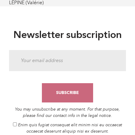
LÉPINE (Valérie)
Newsletter subscription
You may unsubscribe at any moment. For that purpose,
please find our contact info in the legal notice.
Enim quis fugiat consequat elit minim nisi eu occaecat
occaecat deserunt aliquip nisi ex deserunt.