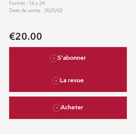
Format : 16 x 24
Date de sortie : 2025/02
€20.00
S'abonner
La revue
Acheter