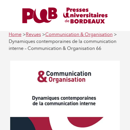
Home
Revues
Communication & Organisation
Dynamiques contemporaines de la communication
interne – Communication & Organisation 66