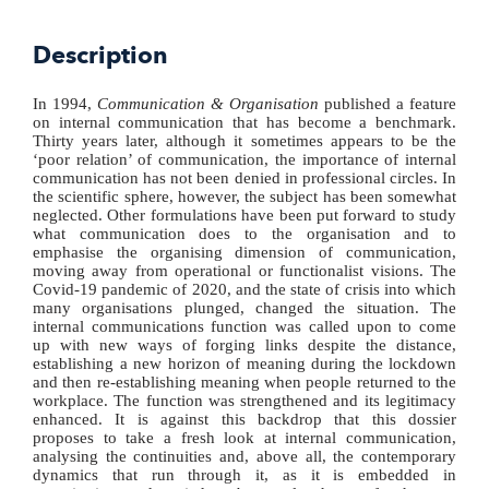
Description
In 1994,
Communication & Organisation
published a feature
on internal communication that has become a benchmark.
Thirty years later, although it sometimes appears to be the
‘poor relation’ of communication, the importance of internal
communication has not been denied in professional circles. In
the scientific sphere, however, the subject has been somewhat
neglected. Other formulations have been put forward to study
what communication does to the organisation and to
emphasise the organising dimension of communication,
moving away from operational or functionalist visions. The
Covid-19 pandemic of 2020, and the state of crisis into which
many organisations plunged, changed the situation. The
internal communications function was called upon to come
up with new ways of forging links despite the distance,
establishing a new horizon of meaning during the lockdown
and then re-establishing meaning when people returned to the
workplace. The function was strengthened and its legitimacy
enhanced. It is against this backdrop that this dossier
proposes to take a fresh look at internal communication,
analysing the continuities and, above all, the contemporary
dynamics that run through it, as it is embedded in